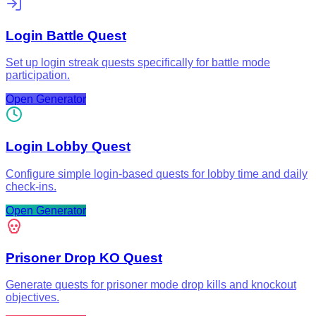
Login Battle Quest
Set up login streak quests specifically for battle mode
participation.
Open Generator
Login Lobby Quest
Configure simple login-based quests for lobby time and daily
check-ins.
Open Generator
Prisoner Drop KO Quest
Generate quests for prisoner mode drop kills and knockout
objectives.