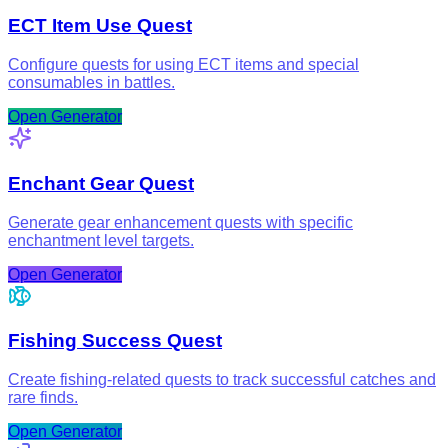
ECT Item Use Quest
Configure quests for using ECT items and special
consumables in battles.
Open Generator
Enchant Gear Quest
Generate gear enhancement quests with specific
enchantment level targets.
Open Generator
Fishing Success Quest
Create fishing-related quests to track successful catches and
rare finds.
Open Generator