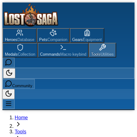
Heroes
Database
Pets
Companion
Gears
Equipment
Medals
Collection
Commands
Macro keybind
Tools
Utilities
Community
Home
Tools