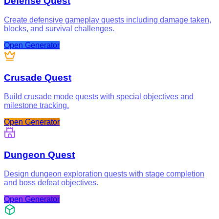
Defense Quest
Create defensive gameplay quests including damage taken,
blocks, and survival challenges.
Open Generator
Crusade Quest
Build crusade mode quests with special objectives and
milestone tracking.
Open Generator
Dungeon Quest
Design dungeon exploration quests with stage completion
and boss defeat objectives.
Open Generator