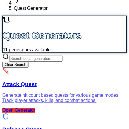
Quest Generator
Quest Generators
11
generators available
Clear Search
Attack Quest
Generate hit count based quests for various game modes.
Track player attacks, kills, and combat actions.
Open Generator