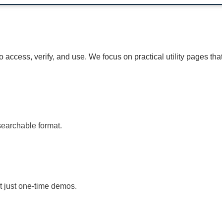
access, verify, and use. We focus on practical utility pages tha
searchable format.
t just one-time demos.