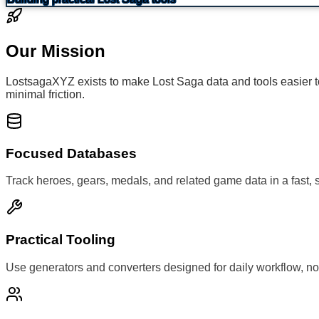
Our Mission
LostsagaXYZ exists to make Lost Saga data and tools easier to 
minimal friction.
Focused Databases
Track heroes, gears, medals, and related game data in a fast, 
Practical Tooling
Use generators and converters designed for daily workflow, no