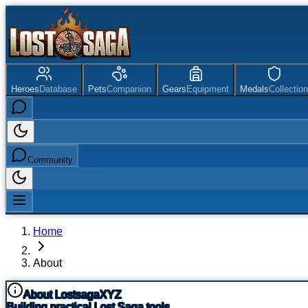
Heroes
Database
Pets
Companion
Gears
Equipment
Medals
Collection
Community
Home
About
About LostsagaXYZ
Building practical Lost Saga tools