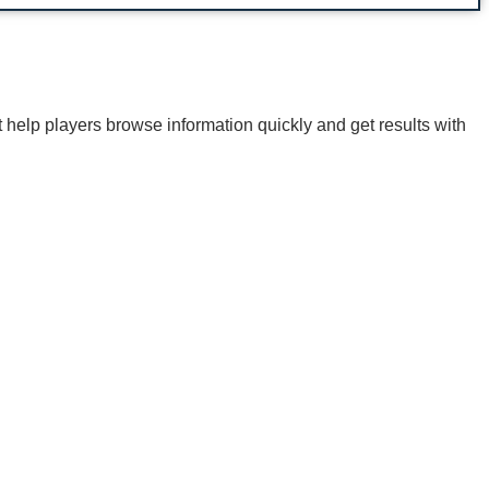
t help players browse information quickly and get results with