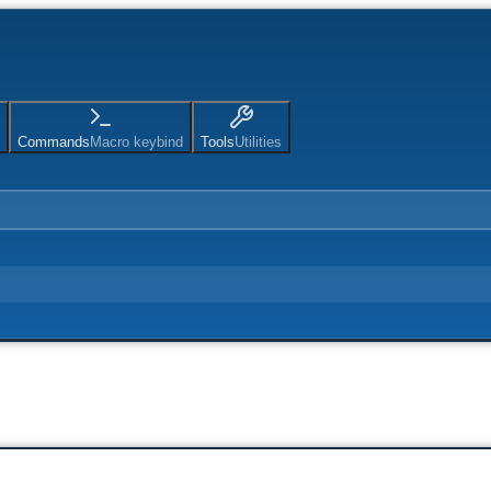
Commands
Macro keybind
Tools
Utilities