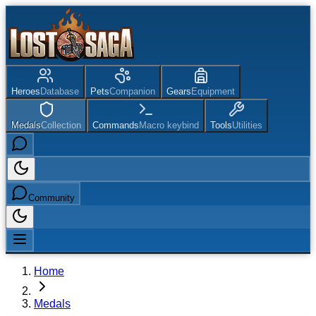
Heroes
Database
Pets
Companion
Gears
Equipment
Medals
Collection
Commands
Macro keybind
Tools
Utilities
Community
Home
Medals