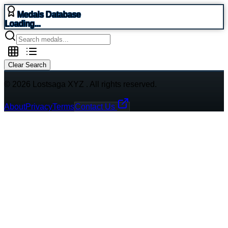
Medals Database
Loading...
Clear Search
© 2026 Lostsaga XYZ . All rights reserved.
About
Privacy
Terms
Contact Us