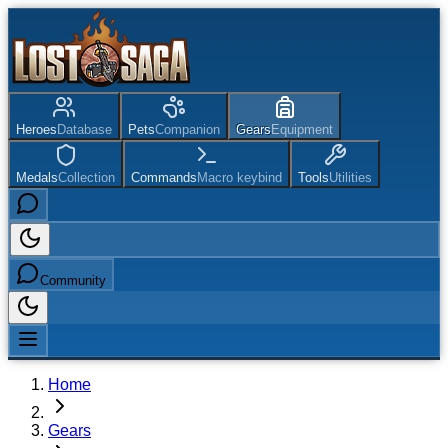
Heroes
Database
Pets
Companion
Gears
Equipment
Medals
Collection
Commands
Macro keybind
Tools
Utilities
Community
Home
Gears