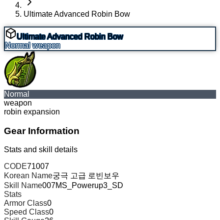
Ultimate Advanced Robin Bow
Ultimate Advanced Robin Bow
Normal
weapon
Normal
weapon
robin expansion
Gear Information
Stats and skill details
CODE
71007
Korean Name
궁극 고급 로빈보우
Skill Name
007MS_Powerup3_SD
Stats
Armor Class
0
Speed Class
0