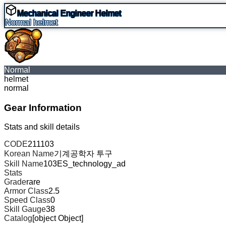
Mechanical Engineer Helmet
Normal
helmet
Normal
helmet
normal
Gear Information
Stats and skill details
CODE
211103
Korean Name
기계공학자 투구
Skill Name
103ES_technology_ad
Stats
Grade
rare
Armor Class
2.5
Speed Class
0
Skill Gauge
38
Catalog
[object Object]