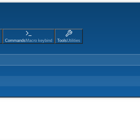
Commands
Macro keybind
Tools
Utilities