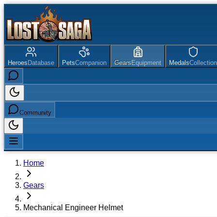
Heroes
Database
Pets
Companion
Gears
Equipment
Medals
Collection
Community
Home
Gears
Mechanical Engineer Helmet